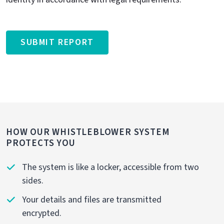
SUBMIT REPORT
HOW OUR WHISTLEBLOWER SYSTEM
PROTECTS YOU
The system is like a locker, accessible from two
sides.
Your details and files are transmitted
encrypted.