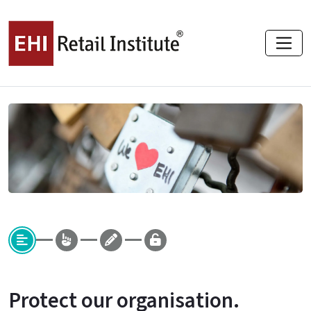
Protect our organisation.