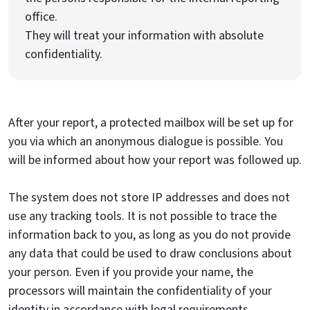
office.
They will treat your information with absolute
confidentiality.
After your report, a protected mailbox will be set up for
you via which an anonymous dialogue is possible. You
will be informed about how your report was followed up.
The system does not store IP addresses and does not
use any tracking tools. It is not possible to trace the
information back to you, as long as you do not provide
any data that could be used to draw conclusions about
your person. Even if you provide your name, the
processors will maintain the confidentiality of your
identity in accordance with legal requirements.