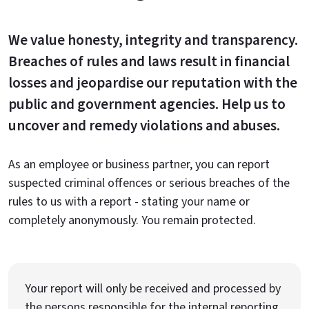
We value honesty, integrity and transparency.
Breaches of rules and laws result in financial
losses and jeopardise our reputation with the
public and government agencies. Help us to
uncover and remedy violations and abuses.
As an employee or business partner, you can report
suspected criminal offences or serious breaches of the
rules to us with a report - stating your name or
completely anonymously. You remain protected.
Your report will only be received and processed by
the persons responsible for the internal reporting