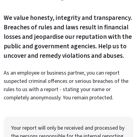
We value honesty, integrity and transparency.
Breaches of rules and laws result in financial
losses and jeopardise our reputation with the
public and government agencies. Help us to
uncover and remedy violations and abuses.
As an employee or business partner, you can report
suspected criminal offences or serious breaches of the
rules to us with a report - stating your name or
completely anonymously. You remain protected.
Your report will only be received and processed by
the persons responsible for the internal reporting