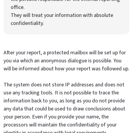
office.
They will treat your information with absolute
confidentiality.
After your report, a protected mailbox will be set up for
you via which an anonymous dialogue is possible. You
will be informed about how your report was followed up.
The system does not store IP addresses and does not
use any tracking tools. It is not possible to trace the
information back to you, as long as you do not provide
any data that could be used to draw conclusions about
your person. Even if you provide your name, the
processors will maintain the confidentiality of your
identity in accordance with legal requirements.