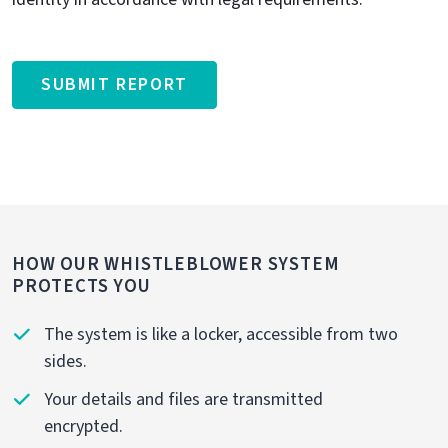
SUBMIT REPORT
HOW OUR WHISTLEBLOWER SYSTEM
PROTECTS YOU
The system is like a locker, accessible from two
sides.
Your details and files are transmitted
encrypted.