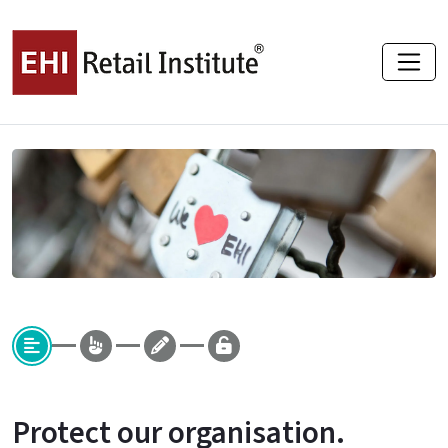
Protect our organisation.